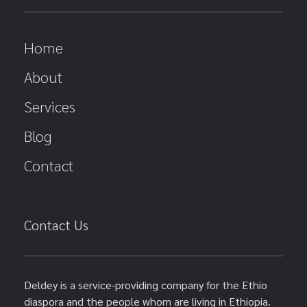
Home
About
Services
Blog
Contact
Contact Us
Deldey is a service-providing company for the Ethio
diaspora and the people whom are living in Ethiopia.