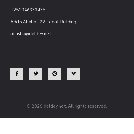
+251946333435
Addis Ababa , 22 Tegat Building
abusha@deldey.net
© 2026 deldey.net. All rights reserved.