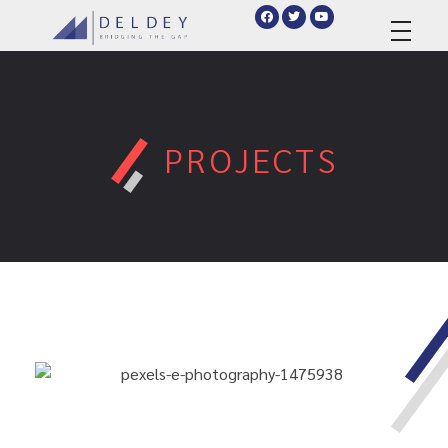
deldey.net
PROJECTS