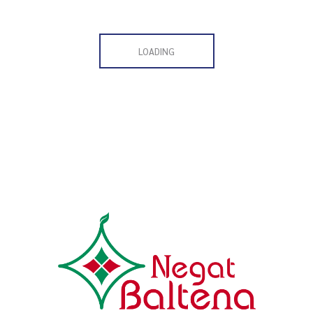
LOADING