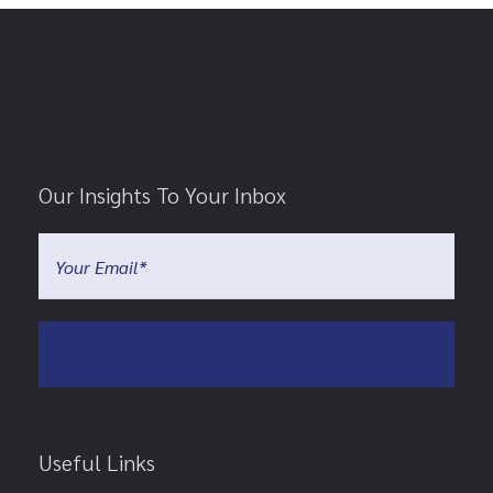
Our Insights To Your Inbox
Useful Links