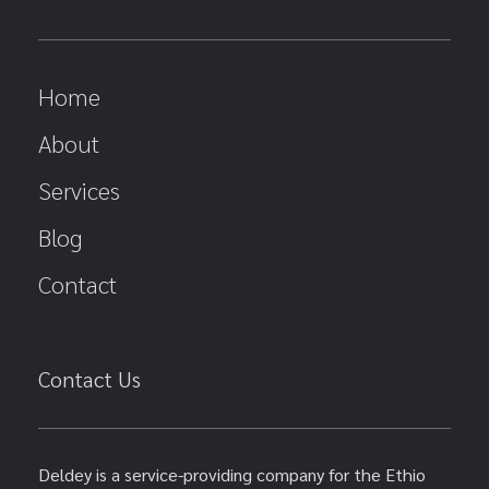
Home
About
Services
Blog
Contact
Contact Us
Deldey is a service-providing company for the Ethio