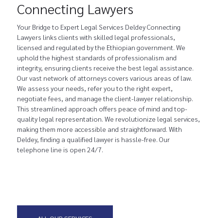
Connecting Lawyers
Your Bridge to Expert Legal Services Deldey Connecting
Lawyers links clients with skilled legal professionals,
licensed and regulated by the Ethiopian government. We
uphold the highest standards of professionalism and
integrity, ensuring clients receive the best legal assistance.
Our vast network of attorneys covers various areas of law.
We assess your needs, refer you to the right expert,
negotiate fees, and manage the client-lawyer relationship.
This streamlined approach offers peace of mind and top-
quality legal representation. We revolutionize legal services,
making them more accessible and straightforward. With
Deldey, finding a qualified lawyer is hassle-free. Our
telephone line is open 24/7.