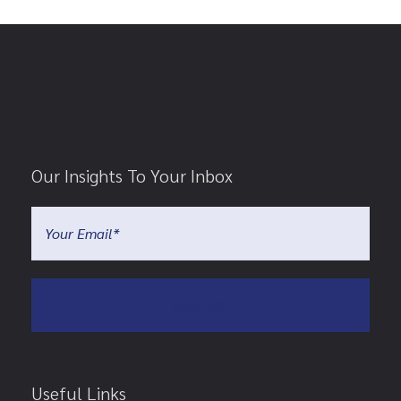
Our Insights To Your Inbox
Useful Links