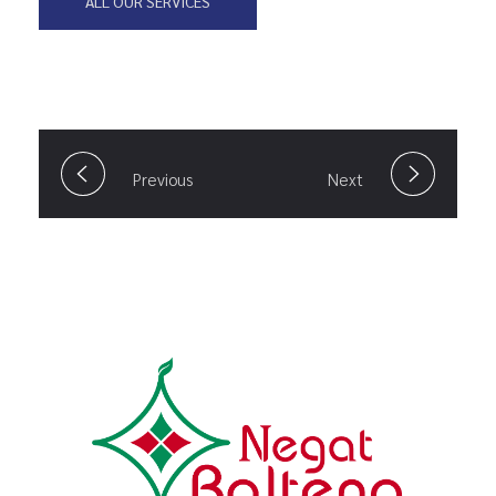
ALL OUR SERVICES
Previous
Next