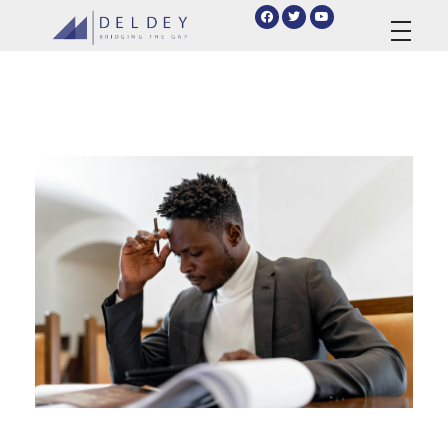
deldey.net