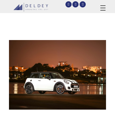
deldey.net