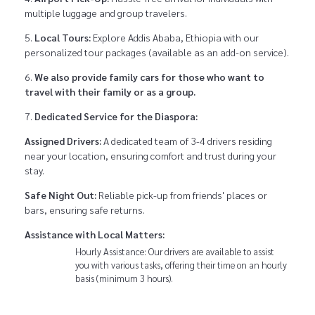
multiple luggage and group travelers.
Local Tours:
Explore Addis Ababa, Ethiopia with our
personalized tour packages (available as an add-on service).
We also provide family cars for those who want to
travel with their family or as a group.
Dedicated Service for the Diaspora:
Assigned Drivers:
A dedicated team of 3-4 drivers residing
near your location, ensuring comfort and trust during your
stay.
Safe Night Out:
Reliable pick-up from friends' places or
bars, ensuring safe returns.
Assistance with Local Matters:
Hourly Assistance: Our drivers are available to assist
you with various tasks, offering their time on an hourly
basis (minimum 3 hours).