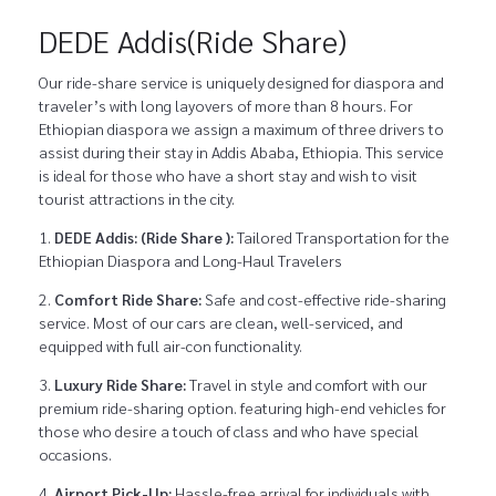
DEDE Addis(Ride Share)
Our ride-share service is uniquely designed for diaspora and
traveler’s with long layovers of more than 8 hours. For
Ethiopian diaspora we assign a maximum of three drivers to
assist during their stay in Addis Ababa, Ethiopia. This service
is ideal for those who have a short stay and wish to visit
tourist attractions in the city.
DEDE Addis: (Ride Share ):
Tailored Transportation for the
Ethiopian Diaspora and Long-Haul Travelers
Comfort Ride Share:
Safe and cost-effective ride-sharing
service. Most of our cars are clean, well-serviced, and
equipped with full air-con functionality.
Luxury Ride Share:
Travel in style and comfort with our
premium ride-sharing option. featuring high-end vehicles for
those who desire a touch of class and who have special
occasions.
Airport Pick-Up:
Hassle-free arrival for individuals with