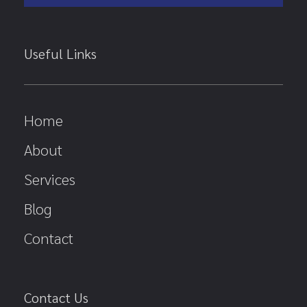
Useful Links
Home
About
Services
Blog
Contact
Contact Us