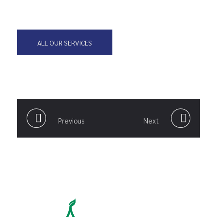
ALL OUR SERVICES
Previous
Next