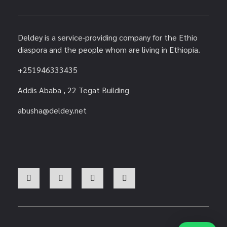
Deldey is a service-providing company for the Ethio
diaspora and the people whom are living in Ethiopia.
+251946333435
Addis Ababa , 22 Tegat Building
abusha@deldey.net