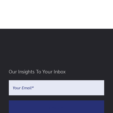
Our Insights To Your Inbox