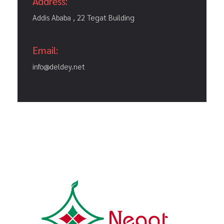
Address:
Addis Ababa , 22 Tegat Building
Email:
info@deldey.net