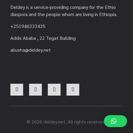
Deldey is a service-providing company for the Ethio
diaspora and the people whom are living in Ethiopia.
+251946333435
Addis Ababa , 22 Tegat Building
abusha@deldey.net
© 2026 deldey.net. All rights reserved.