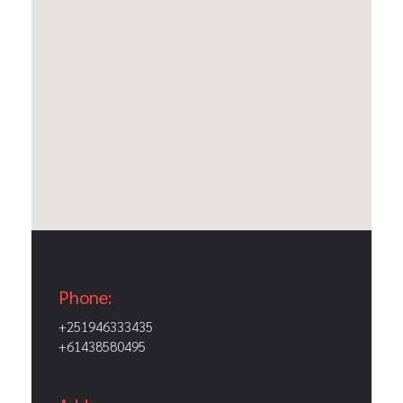
Phone:
+251946333435
+61438580495