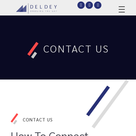
deldey.net
CONTACT US
CONTACT US
How To Connect