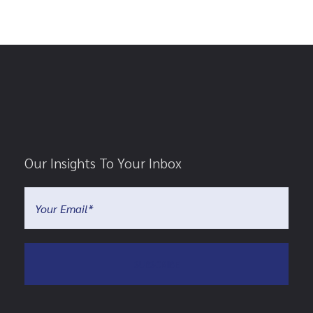
Our Insights To Your Inbox