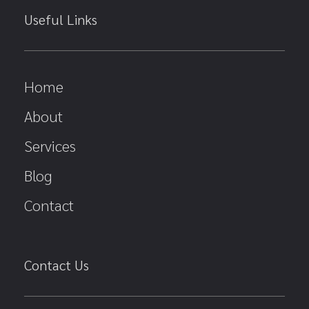
Useful Links
Home
About
Services
Blog
Contact
Contact Us