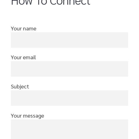
Your name
Your email
Subject
Your message