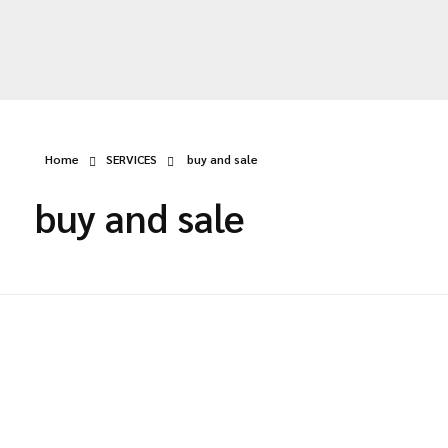
deldey.net
Home
SERVICES
buy and sale
buy and sale