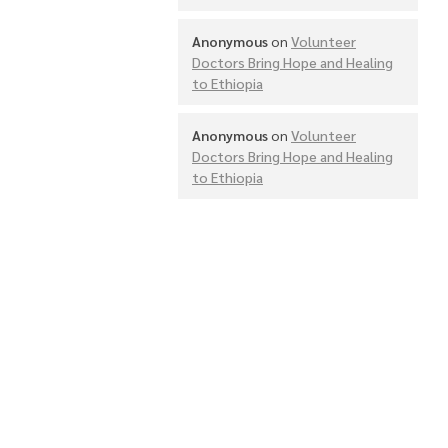
Anonymous
on
Volunteer
Doctors Bring Hope and Healing
to Ethiopia
Anonymous
on
Volunteer
Doctors Bring Hope and Healing
to Ethiopia