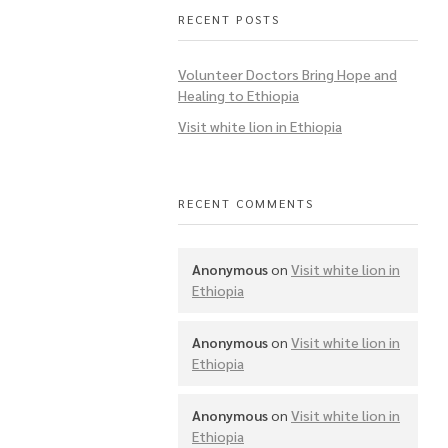
RECENT POSTS
Volunteer Doctors Bring Hope and
Healing to Ethiopia
Visit white lion in Ethiopia
RECENT COMMENTS
Anonymous
on
Visit white lion in
Ethiopia
Anonymous
on
Visit white lion in
Ethiopia
Anonymous
on
Visit white lion in
Ethiopia