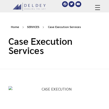
deldey.net
Home
SERVICES
Case Execution Services
Case Execution
Services