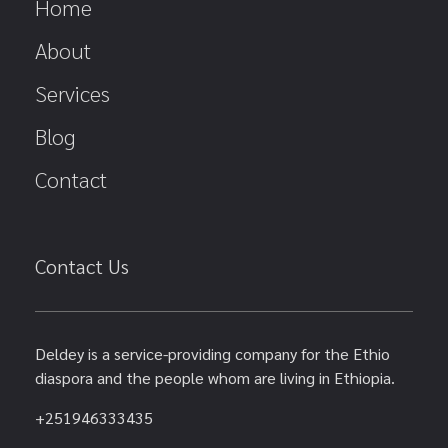
Home
About
Services
Blog
Contact
Contact Us
Deldey is a service-providing company for the Ethio
diaspora and the people whom are living in Ethiopia.
+251946333435