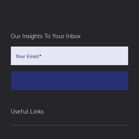
Our Insights To Your Inbox
Useful Links